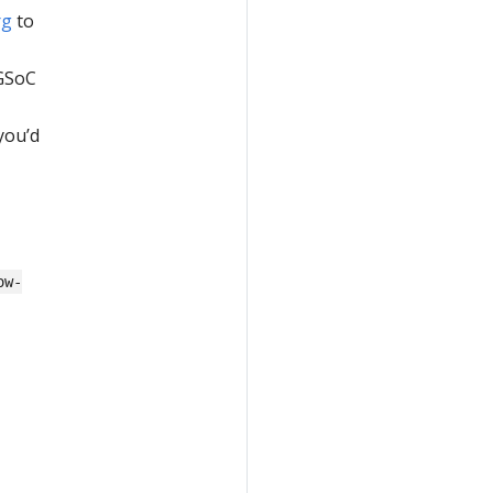
rg
to
 GSoC
you’d
ow-