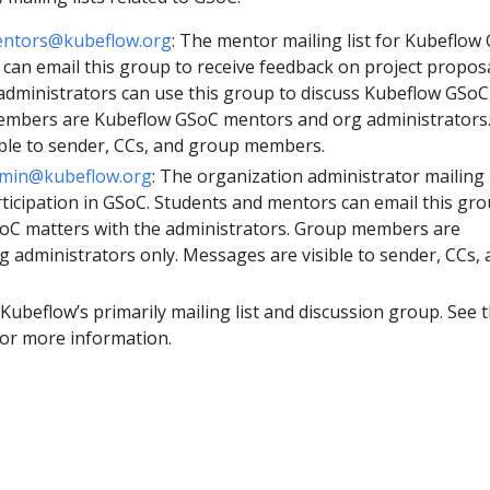
entors@kubeflow.org
: The mentor mailing list for Kubeflow
 can email this group to receive feedback on project proposa
dministrators can use this group to discuss Kubeflow GSoC
embers are Kubeflow GSoC mentors and org administrators
ble to sender, CCs, and group members.
dmin@kubeflow.org
: The organization administrator mailing l
rticipation in GSoC. Students and mentors can email this gro
oC matters with the administrators. Group members are
 administrators only. Messages are visible to sender, CCs, 
: Kubeflow’s primarily mailing list and discussion group. See 
or more information.