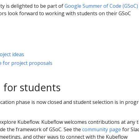
 is delighted to be part of
Google Summer of Code (GSoC)
rs look forward to working with students on their GSoC
ject ideas
 for project proposals
 for students
ation phase is now closed and student selection is in progr
 explore Kubeflow. Kubeflow welcomes contributions at any t
ide the framework of GSoC. See the
community page
for Sla
, meetings, and other ways to connect with the Kubeflow