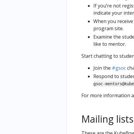
If you’re not regi
indicate your inte
When you receive a
program site.
Examine the stude
like to mentor.
Start chatting to studen
Join the
#gsoc
cha
Respond to studen
gsoc-mentors@kube
For more information 
Mailing lists
These are the Kubeflow 