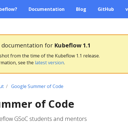
beflow?
Documentation
Blog
GitHub
v
g documentation for
Kubeflow 1.1
pshot from the time of the Kubeflow 1.1 release.
rmation, see the
latest version
.
ut
Google Summer of Code
ummer of Code
beflow GSoC students and mentors