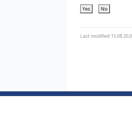
Yes
No
Last modified 15.08.202