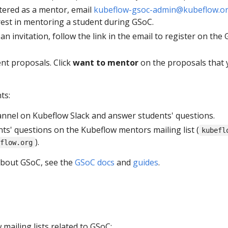
stered as a mentor, email
kubeflow-gsoc-admin@kubeflow.o
rest in mentoring a student during GSoC.
n invitation, follow the link in the email to register on the
nt proposals. Click
want to mentor
on the proposals that 
ts:
nnel on Kubeflow Slack and answer students' questions.
ts' questions on the Kubeflow mentors mailing list (
kubefl
).
flow.org
about GSoC, see the
GSoC docs
and
guides
.
mailing lists related to GSoC: