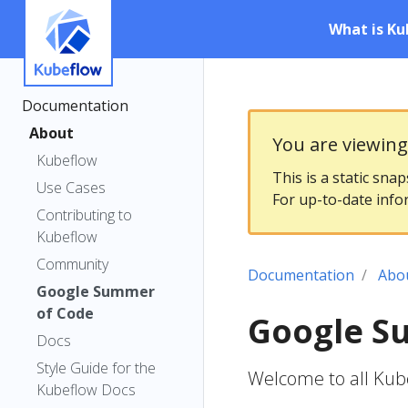
What is Ku
Documentation
About
You are viewin
Kubeflow
This is a static sna
Use Cases
For up-to-date info
Contributing to
Kubeflow
Community
Documentation
Abo
Google Summer
of Code
Google S
Docs
Style Guide for the
Welcome to all Ku
Kubeflow Docs