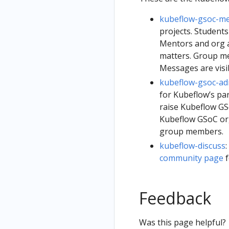
kubeflow-gsoc-m
projects. Students
Mentors and org a
matters. Group m
Messages are visi
kubeflow-gsoc-a
for Kubeflow’s pa
raise Kubeflow GS
Kubeflow GSoC org
group members.
kubeflow-discuss
community page
f
Feedback
Was this page helpful?