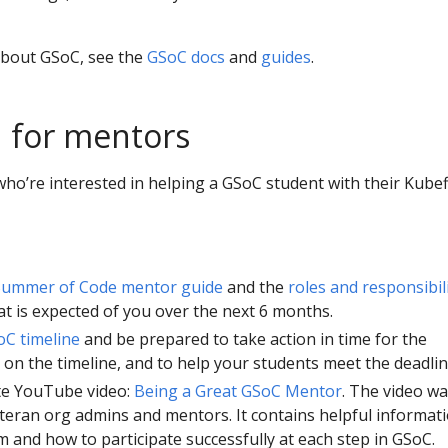
about GSoC, see the
GSoC docs
and
guides
.
 for mentors
ho’re interested in helping a GSoC student with their Kube
Summer of Code mentor guide
and the
roles and responsibili
t is expected of you over the next 6 months.
C timeline
and be prepared to take action in time for the
on the timeline, and to help your students meet the deadlin
te YouTube video:
Being a Great GSoC Mentor
. The video w
teran org admins and mentors. It contains helpful informat
 and how to participate successfully at each step in GSoC.