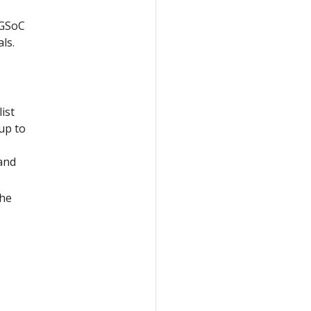
 GSoC
ls.
.
ist
up to
and
the