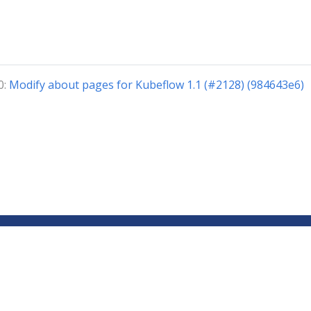
0:
Modify about pages for Kubeflow 1.1 (#2128) (984643e6)
Copyright © 2018-2024 The Kubeflow Authors.
Documentation Distributed under CC BY 4.0
Privacy Policy
About