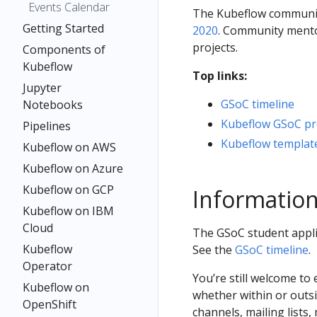
Events Calendar
The Kubeflow community
Getting Started
2020
. Community mento
projects.
Components of
Kubeflow
Top links:
Jupyter
GSoC timeline
Notebooks
Kubeflow GSoC pro
Pipelines
Kubeflow template
Kubeflow on AWS
Kubeflow on Azure
Kubeflow on GCP
Information
Kubeflow on IBM
Cloud
The GSoC student applic
Kubeflow
See the
GSoC timeline
.
Operator
You’re still welcome to
Kubeflow on
whether within or outs
OpenShift
channels, mailing lists