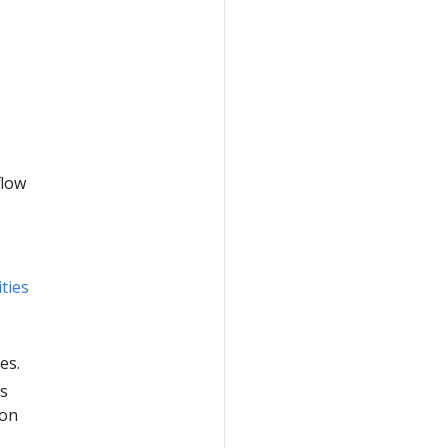
flow
ties
es.
as
ion