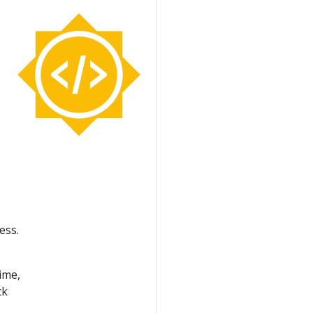
ess.
ime,
ck