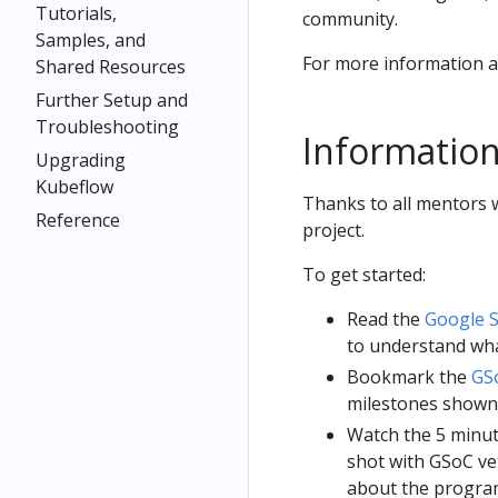
Tutorials,
community.
Samples, and
For more information 
Shared Resources
Further Setup and
Troubleshooting
Information
Upgrading
Kubeflow
Thanks to all mentors w
Reference
project.
To get started:
Read the
Google 
to understand wha
Bookmark the
GSo
milestones shown 
Watch the 5 minu
shot with GSoC ve
about the program