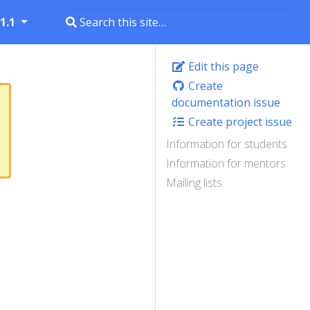
1.1
Edit this page
Create
documentation issue
Create project issue
Information for students
Information for mentors
Mailing lists