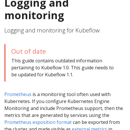
Logging and
monitoring
Logging and monitoring for Kubeflow
Out of date
This guide contains outdated information
pertaining to Kubeflow 1.0. This guide needs to
be updated for Kubeflow 1.1.
Prometheus
is a monitoring tool often used with
Kubernetes. If you configure Kubernetes Engine
Monitoring and include Prometheus support, then the
metrics that are generated by services using the
Prometheus exposition format
can be exported from
the cluster and made visible as
external metrics
in