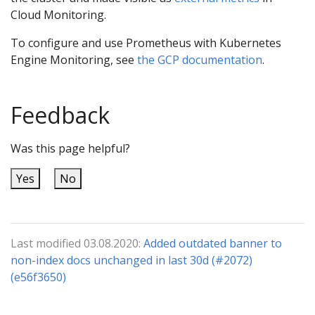
Cloud Monitoring.
To configure and use Prometheus with Kubernetes
Engine Monitoring, see
the GCP documentation
.
Feedback
Was this page helpful?
Yes
No
Last modified 03.08.2020:
Added outdated banner to
non-index docs unchanged in last 30d (#2072)
(e56f3650)