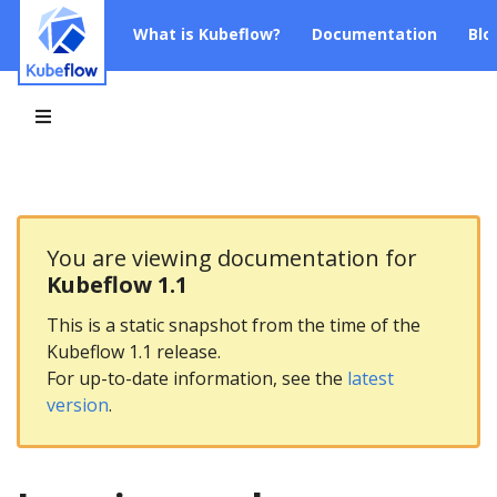
What is Kubeflow?
Documentation
Blo
You are viewing documentation for
Kubeflow 1.1
This is a static snapshot from the time of the
Kubeflow 1.1 release.
For up-to-date information, see the
latest
version
.