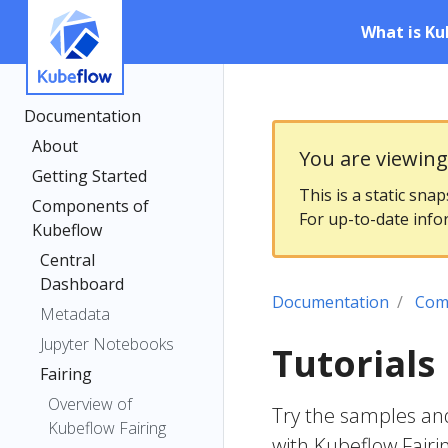
What is Ku
Documentation
About
You are viewin
Getting Started
This is a static sna
Components of
For up-to-date info
Kubeflow
Central
Dashboard
Documentation
Com
Metadata
Jupyter Notebooks
Tutorials
Fairing
Overview of
Try the samples and 
Kubeflow Fairing
with Kubeflow Fairi