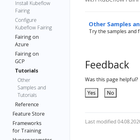
Install Kubeflow
Fairing
Configure
Other Samples an
Kubeflow Fairing
Try the samples and f
Fairing on
Azure
Fairing on
GCP
Feedback
Tutorials
Was this page helpful?
Other
Samples and
Yes
No
Tutorials
Reference
Feature Store
Last modified 04.08.202
Frameworks
for Training