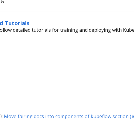
d Tutorials
ollow detailed tutorials for training and deploying with Kube
0:
Move fairing docs into components of kubeflow section (