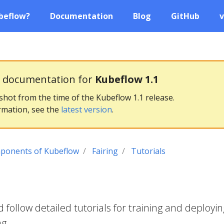
beflow?
Documentation
Blog
GitHub
v
g documentation for
Kubeflow 1.1
pshot from the time of the Kubeflow 1.1 release.
rmation, see the
latest version
.
ponents of Kubeflow
Fairing
Tutorials
follow detailed tutorials for training and deployin
ng