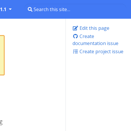
1.1
Edit this page
Create
documentation issue
Create project issue
g