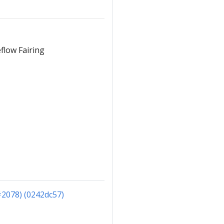
flow Fairing
#2078) (0242dc57)