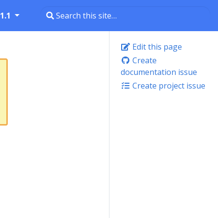
1.1
Edit this page
Create
documentation issue
Create project issue