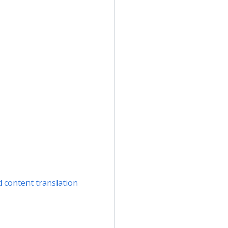
d content translation