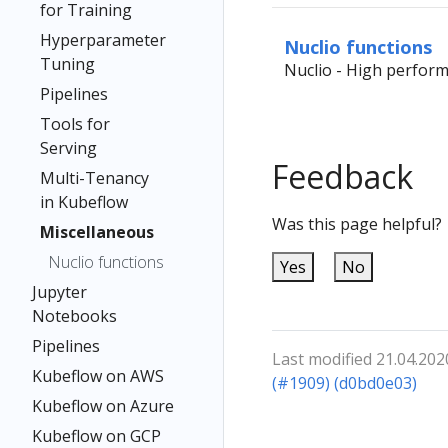
for Training
Hyperparameter
Nuclio functions
Tuning
Nuclio - High perform
Pipelines
Tools for
Serving
Feedback
Multi-Tenancy
in Kubeflow
Was this page helpful?
Miscellaneous
Nuclio functions
Yes
No
Jupyter
Notebooks
Pipelines
Last modified 21.04.202
Kubeflow on AWS
(#1909) (d0bd0e03)
Kubeflow on Azure
Kubeflow on GCP