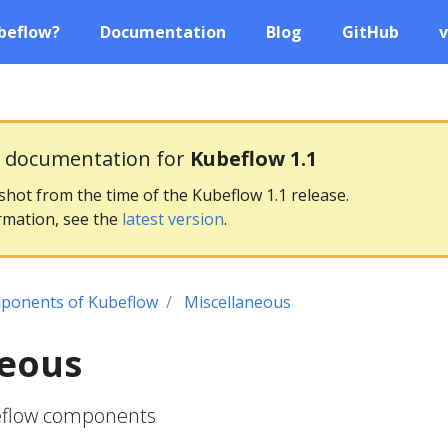
beflow?
Documentation
Blog
GitHub
v
g documentation for
Kubeflow 1.1
pshot from the time of the Kubeflow 1.1 release.
rmation, see the
latest version
.
ponents of Kubeflow
Miscellaneous
neous
eflow components