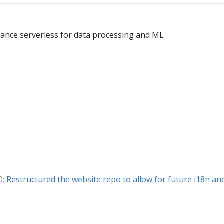
ance serverless for data processing and ML
0:
Restructured the website repo to allow for future i18n an