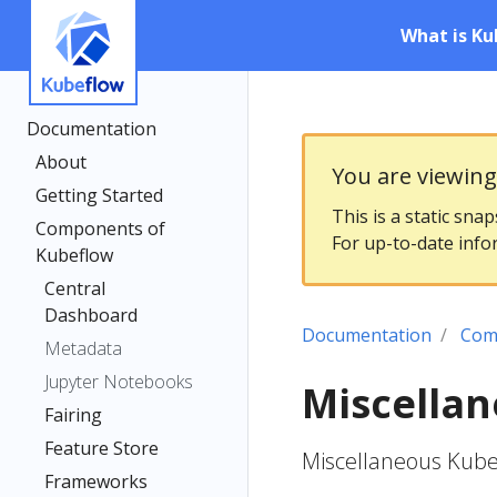
What is Ku
Documentation
About
You are viewin
Getting Started
This is a static sna
Components of
For up-to-date info
Kubeflow
Central
Dashboard
Documentation
Com
Metadata
Jupyter Notebooks
Miscella
Fairing
Feature Store
Miscellaneous Kub
Frameworks