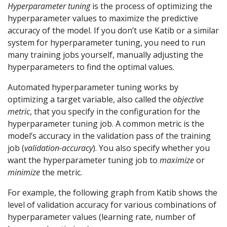
Hyperparameter tuning
is the process of optimizing the
hyperparameter values to maximize the predictive
accuracy of the model. If you don’t use Katib or a similar
system for hyperparameter tuning, you need to run
many training jobs yourself, manually adjusting the
hyperparameters to find the optimal values.
Automated hyperparameter tuning works by
optimizing a target variable, also called the
objective
metric
, that you specify in the configuration for the
hyperparameter tuning job. A common metric is the
model’s accuracy in the validation pass of the training
job (
validation-accuracy
). You also specify whether you
want the hyperparameter tuning job to
maximize
or
minimize
the metric.
For example, the following graph from Katib shows the
level of validation accuracy for various combinations of
hyperparameter values (learning rate, number of