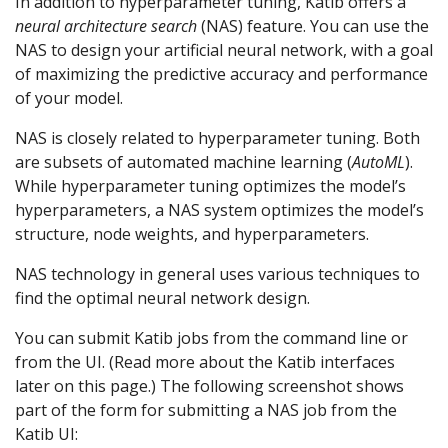
In addition to hyperparameter tuning, Katib offers a
neural architecture search
(NAS) feature. You can use the
NAS to design your artificial neural network, with a goal
of maximizing the predictive accuracy and performance
of your model.
NAS is closely related to hyperparameter tuning. Both
are subsets of automated machine learning (
AutoML
).
While hyperparameter tuning optimizes the model’s
hyperparameters, a NAS system optimizes the model’s
structure, node weights, and hyperparameters.
NAS technology in general uses various techniques to
find the optimal neural network design.
You can submit Katib jobs from the command line or
from the UI. (Read more about the Katib interfaces
later on this page.) The following screenshot shows
part of the form for submitting a NAS job from the
Katib UI: