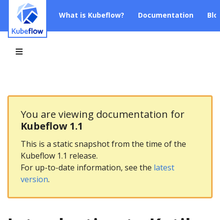
What is Kubeflow?
Documentation
Blo
You are viewing documentation for
Kubeflow 1.1
This is a static snapshot from the time of the
Kubeflow 1.1 release.
For up-to-date information, see the
latest
version
.