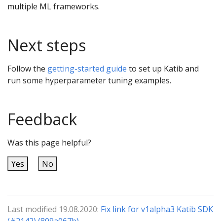
multiple ML frameworks.
Next steps
Follow the
getting-started guide
to set up Katib and
run some hyperparameter tuning examples.
Feedback
Was this page helpful?
Yes
No
Last modified 19.08.2020:
Fix link for v1alpha3 Katib SDK