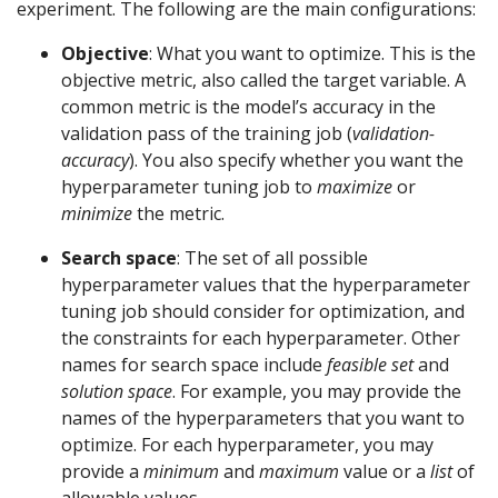
experiment. The following are the main configurations:
Objective
: What you want to optimize. This is the
objective metric, also called the target variable. A
common metric is the model’s accuracy in the
validation pass of the training job (
validation-
accuracy
). You also specify whether you want the
hyperparameter tuning job to
maximize
or
minimize
the metric.
Search space
: The set of all possible
hyperparameter values that the hyperparameter
tuning job should consider for optimization, and
the constraints for each hyperparameter. Other
names for search space include
feasible set
and
solution space
. For example, you may provide the
names of the hyperparameters that you want to
optimize. For each hyperparameter, you may
provide a
minimum
and
maximum
value or a
list
of
allowable values.