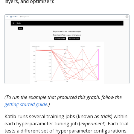
layers, and optimizer):
(To run the example that produced this graph, follow the
getting-started guide
.)
Katib runs several training jobs (known as
trials
) within
each hyperparameter tuning job (
experiment
). Each trial
tests a different set of hyperparameter configurations.