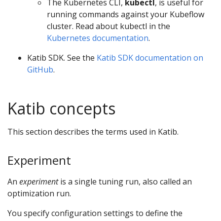
The Kubernetes CLI,
kubectl
, is useful for
running commands against your Kubeflow
cluster. Read about kubectl in the
Kubernetes documentation
.
Katib SDK. See the
Katib SDK documentation on
GitHub
.
Katib concepts
This section describes the terms used in Katib.
Experiment
An
experiment
is a single tuning run, also called an
optimization run.
You specify configuration settings to define the