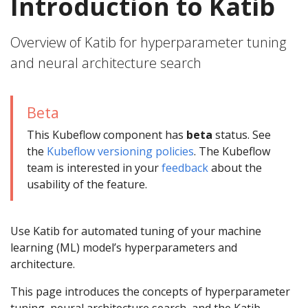
Introduction to Katib
Overview of Katib for hyperparameter tuning
and neural architecture search
Beta
This Kubeflow component has
beta
status. See
the
Kubeflow versioning policies
. The Kubeflow
team is interested in your
feedback
about the
usability of the feature.
Use Katib for automated tuning of your machine
learning (ML) model’s hyperparameters and
architecture.
This page introduces the concepts of hyperparameter