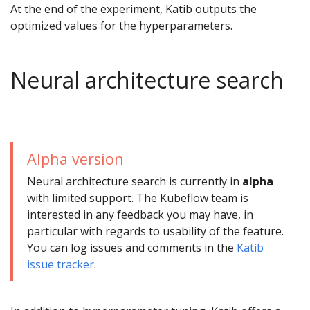
At the end of the experiment, Katib outputs the
optimized values for the hyperparameters.
Neural architecture search
Alpha version
Neural architecture search is currently in
alpha
with limited support. The Kubeflow team is
interested in any feedback you may have, in
particular with regards to usability of the feature.
You can log issues and comments in the
Katib
issue tracker
.