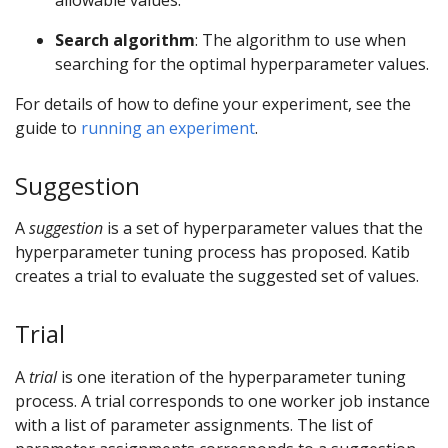
Search algorithm
: The algorithm to use when
searching for the optimal hyperparameter values.
For details of how to define your experiment, see the
guide to
running an experiment
.
Suggestion
A
suggestion
is a set of hyperparameter values that the
hyperparameter tuning process has proposed. Katib
creates a trial to evaluate the suggested set of values.
Trial
A
trial
is one iteration of the hyperparameter tuning
process. A trial corresponds to one worker job instance
with a list of parameter assignments. The list of