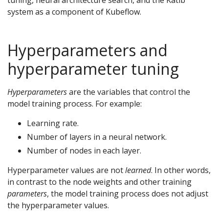
tuning, neural architecture search, and the Katib
system as a component of Kubeflow.
Hyperparameters and
hyperparameter tuning
Hyperparameters
are the variables that control the
model training process. For example:
Learning rate.
Number of layers in a neural network.
Number of nodes in each layer.
Hyperparameter values are not
learned
. In other words,
in contrast to the node weights and other training
parameters
, the model training process does not adjust
the hyperparameter values.