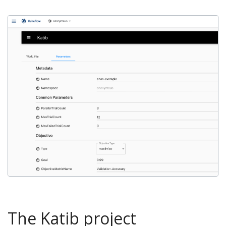
The Katib project