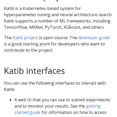
Katib is a Kubernetes-based system for
hyperparameter tuning and neural architecture search.
Katib supports a number of ML frameworks, including
TensorFlow, MXNet, PyTorch, XGBoost, and others.
The
Katib project
is open source. The
developer guide
is a good starting point for developers who want to
contribute to the project.
Katib interfaces
You can use the following interfaces to interact with
Katib:
A web UI that you can use to submit experiments
and to monitor your results. See the
getting-
started guide
for information on how to access