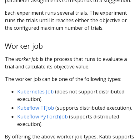
parameter assignments corresponds to a suggestion.
Each experiment runs several trials. The experiment
runs the trials until it reaches either the objective or
the configured maximum number of trials.
Worker job
The
worker job
is the process that runs to evaluate a
trial and calculate its objective value.
The worker job can be one of the following types:
Kubernetes Job
(does not support distributed
execution).
Kubeflow TFJob
(supports distributed execution).
Kubeflow PyTorchJob
(supports distributed
execution).
By offering the above worker job types, Katib supports