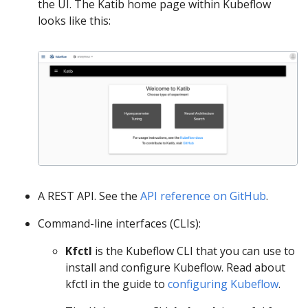
the UI. The Katib home page within Kubeflow
looks like this:
A REST API. See the
API reference on GitHub
.
Command-line interfaces (CLIs):
Kfctl
is the Kubeflow CLI that you can use to
install and configure Kubeflow. Read about
kfctl in the guide to
configuring Kubeflow
.