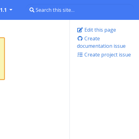
1.1
Edit this page
Create
documentation issue
Create project issue