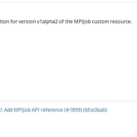
ion for version v1alpha2 of the MPIJob custom resource.
0:
Add MPIJob API reference (#1899) (6fce3ba0)