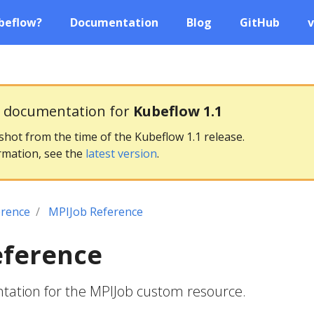
beflow?
Documentation
Blog
GitHub
v
g documentation for
Kubeflow 1.1
pshot from the time of the Kubeflow 1.1 release.
rmation, see the
latest version
.
erence
MPIJob Reference
eference
ation for the MPIJob custom resource.