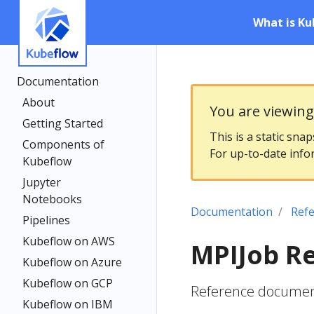
What is Ku
Documentation
About
You are viewin
Getting Started
This is a static sna
Components of
For up-to-date info
Kubeflow
Jupyter
Notebooks
Documentation
Ref
Pipelines
Kubeflow on AWS
MPIJob R
Kubeflow on Azure
Kubeflow on GCP
Reference document
Kubeflow on IBM