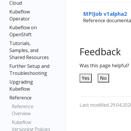
Cloud
Kubeflow
MPIJob v1alpha2
Operator
Reference documentat
Kubeflow on
OpenShift
Tutorials,
Feedback
Samples, and
Shared Resources
Was this page helpful?
Further Setup and
Troubleshooting
Yes
No
Upgrading
Kubeflow
Reference
Last modified 29.04.202
Reference
Overview
Kubeflow
Versioning Policies