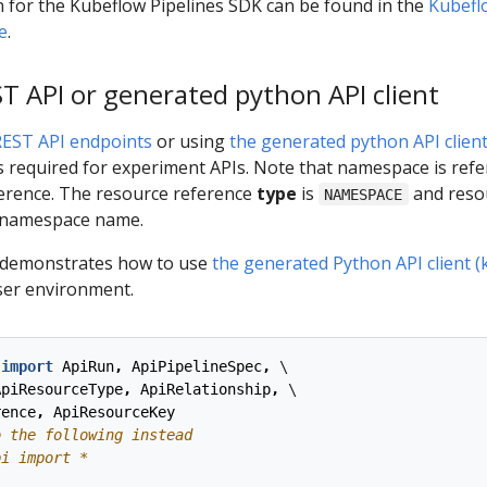
 for the Kubeflow Pipelines SDK can be found in the
Kubefl
e
.
 API or generated python API client
REST API endpoints
or using
the generated python API clien
required for experiment APIs. Note that namespace is refe
ference. The resource reference
type
is
and reso
NAMESPACE
 namespace name.
 demonstrates how to use
the generated Python API client (
ser environment.
import
ApiRun
,
ApiPipelineSpec
,
 \

ApiResourceType
,
ApiRelationship
,
 \

rence
,
ApiResourceKey
o the following instead
pi import *