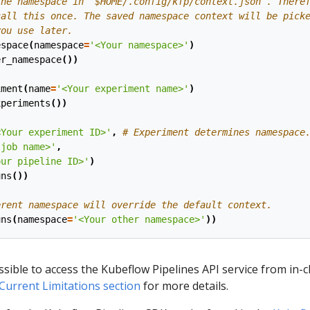
the namespace in `$HOME/.config/kfp/context.json`. There
call this once. The saved namespace context will be pick
you use later.
espace
(
namespace
=
'<Your namespace>'
)
er_namespace
())
iment
(
name
=
'<Your experiment name>'
)
xperiments
())
(
<Your experiment ID>'
,
# Experiment determines namespace
 job name>'
,
our pipeline ID>'
)
uns
())
erent namespace will override the default context.
uns
(
namespace
=
'<Your other namespace>'
))
ssible to access the Kubeflow Pipelines API service from in-c
Current Limitations section
for more details.