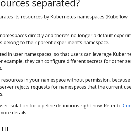
sources separated?
arates its resources by Kubernetes namespaces (Kubeflow
namespaces directly and there’s no longer a default experi
s belong to their parent experiment’s namespace.
uted in user namespaces, so that users can leverage Kubern
r example, they can configure different secrets for other se
.
 resources in your namespace without permission, because
server rejects requests for namespaces that the current use
s.
ser isolation for pipeline definitions right now. Refer to
Cur
more details.
 UI