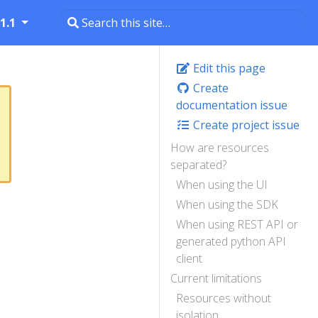
1.1
Edit this page
Create
documentation issue
Create project issue
How are resources
separated?
When using the UI
When using the SDK
When using REST API or
generated python API
client
Current limitations
Resources without
isolation