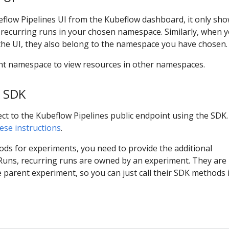
eflow Pipelines UI from the Kubeflow dashboard, it only sh
 recurring runs in your chosen namespace. Similarly, when 
the UI, they also belong to the namespace you have chosen.
rent namespace to view resources in other namespaces.
 SDK
ect to the Kubeflow Pipelines public endpoint using the SDK.
ese instructions
.
ds for experiments, you need to provide the additional
ns, recurring runs are owned by an experiment. They are 
parent experiment, so you can just call their SDK methods 