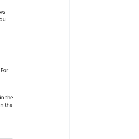
ows
you
 For
in the
in the