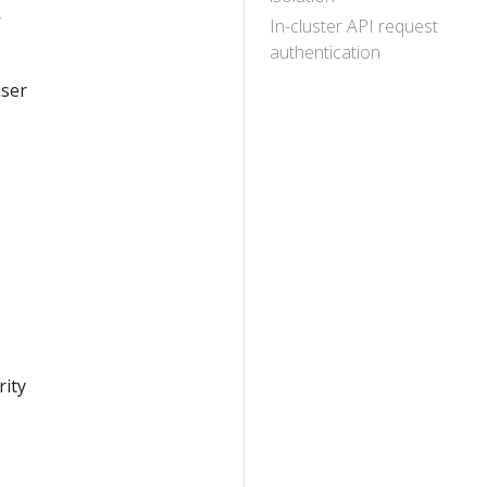
r
In-cluster API request
authentication
user
rity