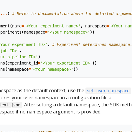
(
...
)
# Refer to documentation above for detailed argume
iment
(
name
=
'<Your experiment name>'
,
namespace
=
'<Your na
xperiments
(
namespace
=
'<Your namespace>'
))
(
<Your experiment ID>'
,
# Experiment determines namespace
 job ID>'
,
our pipeline ID>'
)
uns
(
experiment_id
=
'<Your experiment ID>'
))
uns
(
namespace
=
'<Your namespace>'
))
espace as the default context, use the
set_user_namespace
ores your user namespace in a configuration file at
. After setting a default namespace, the SDK met
text.json
mespace if no namespace argument is provided.