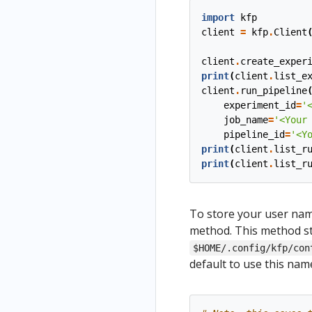
import
kfp
client
=
kfp
.
Client
client
.
create_exper
print
(
client
.
list_e
client
.
run_pipeline
experiment_id
=
'
job_name
=
'<Your
pipeline_id
=
'<Y
print
(
client
.
list_r
print
(
client
.
list_r
To store your user nam
method. This method st
$HOME/.config/kfp/con
default to use this na