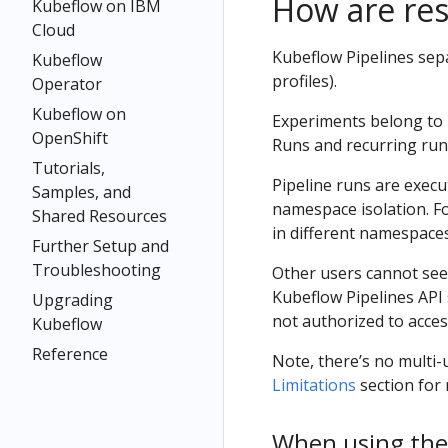
How are re
Kubeflow on IBM
Cloud
Kubeflow Pipelines sep
Kubeflow
profiles).
Operator
Kubeflow on
Experiments belong to 
OpenShift
Runs and recurring run
Tutorials,
Pipeline runs are exec
Samples, and
namespace isolation. Fo
Shared Resources
in different namespaces
Further Setup and
Troubleshooting
Other users cannot see
Kubeflow Pipelines API 
Upgrading
not authorized to acces
Kubeflow
Reference
Note, there’s no multi-u
Limitations
section for 
When using the