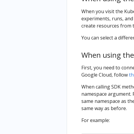
When you visit the Kub
experiments, runs, and
create resources from 
You can select a diffe
When using the
First, you need to conn
Google Cloud, follow
th
When calling SDK metho
namespace argument. Ru
same namespace as the 
same way as before.
For example: