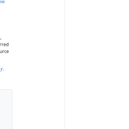
ow
t
,
rred
urce
kf-