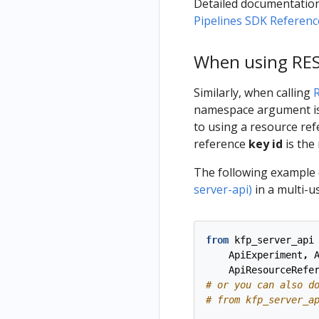
Detailed documentation
Pipelines SDK Referenc
When using REST
Similarly, when calling
namespace argument is 
to using a resource re
reference
key id
is the
The following example
server-api)
in a multi-u
from
kfp_server_api
ApiExperiment
,
ApiResourceRefe
# or you can also d
# from kfp_server_a