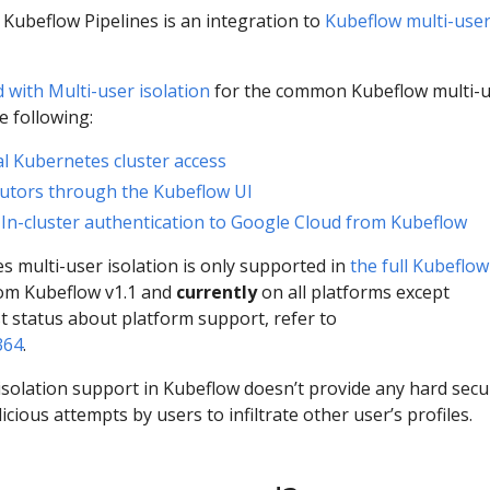
r Kubeflow Pipelines is an integration to
Kubeflow multi-use
 with Multi-user isolation
for the common Kubeflow multi-
e following:
l Kubernetes cluster access
utors through the Kubeflow UI
:
In-cluster authentication to Google Cloud from Kubeflow
s multi-user isolation is only supported in
the full Kubeflow
rom Kubeflow v1.1 and
currently
on all platforms except
st status about platform support, refer to
364
.
isolation support in Kubeflow doesn’t provide any hard secu
ious attempts by users to infiltrate other user’s profiles.