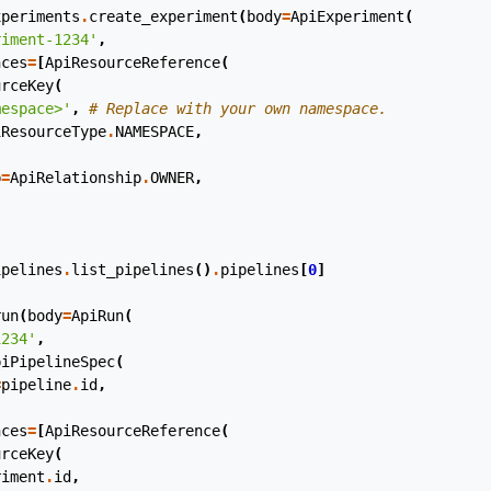
xperiments
.
create_experiment
(
body
=
ApiExperiment
(
riment-1234'
,
nces
=
[
ApiResourceReference
(
urceKey
(
mespace>'
,
# Replace with your own namespace.
iResourceType
.
NAMESPACE
,
p
=
ApiRelationship
.
OWNER
,
ipelines
.
list_pipelines
()
.
pipelines
[
0
]
run
(
body
=
ApiRun
(
1234'
,
piPipelineSpec
(
=
pipeline
.
id
,
nces
=
[
ApiResourceReference
(
urceKey
(
riment
.
id
,