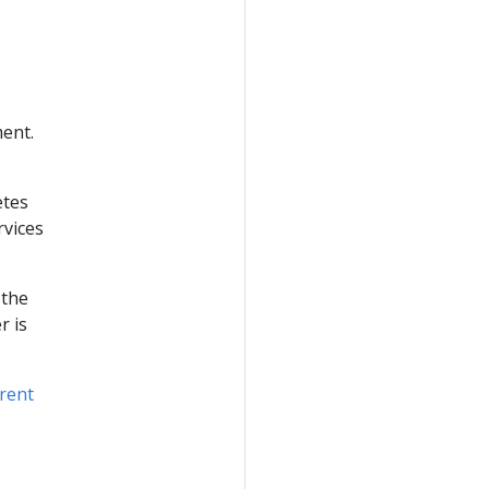
ment.
etes
rvices
 the
r is
rent