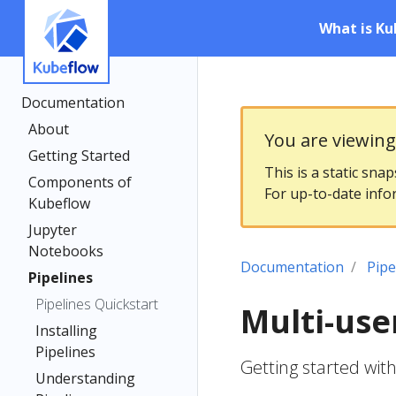
What is Ku
Documentation
About
You are viewin
Getting Started
This is a static sna
Components of
For up-to-date info
Kubeflow
Jupyter
Notebooks
Documentation
Pipe
Pipelines
Pipelines Quickstart
Multi-user
Installing
Pipelines
Getting started with
Understanding