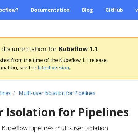
beflow?
Documentation
Blog
GitHub
v
g documentation for
Kubeflow 1.1
pshot from the time of the Kubeflow 1.1 release.
rmation, see the
latest version
.
lines
Multi-user Isolation for Pipelines
 Isolation for Pipelines
 Kubeflow Pipelines multi-user isolation