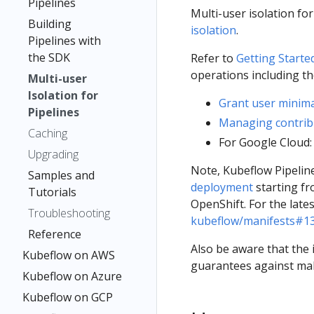
Pipelines
Multi-user isolation fo
Building
isolation
.
Pipelines with
the SDK
Refer to
Getting Started
operations including th
Multi-user
Isolation for
Grant user minima
Pipelines
Managing contrib
Caching
For Google Cloud
Upgrading
Note, Kubeflow Pipeline
Samples and
deployment
starting f
Tutorials
OpenShift. For the late
Troubleshooting
kubeflow/manifests#1
Reference
Also be aware that the 
Kubeflow on AWS
guarantees against malic
Kubeflow on Azure
Kubeflow on GCP