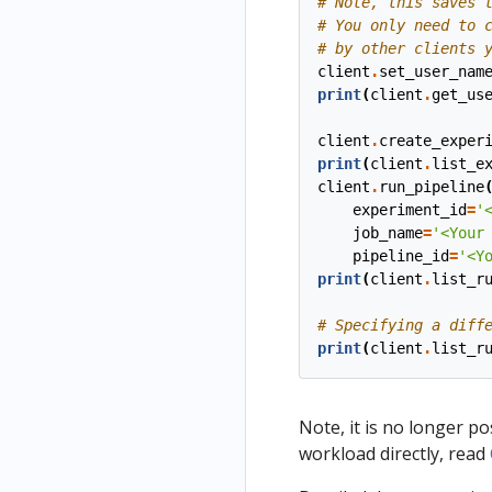
# Note, this saves 
# You only need to 
# by other clients 
client
.
set_user_nam
print
(
client
.
get_us
client
.
create_exper
print
(
client
.
list_e
client
.
run_pipeline
experiment_id
=
'
job_name
=
'<Your
pipeline_id
=
'<Y
print
(
client
.
list_r
# Specifying a diff
print
(
client
.
list_r
Note, it is no longer po
workload directly, read