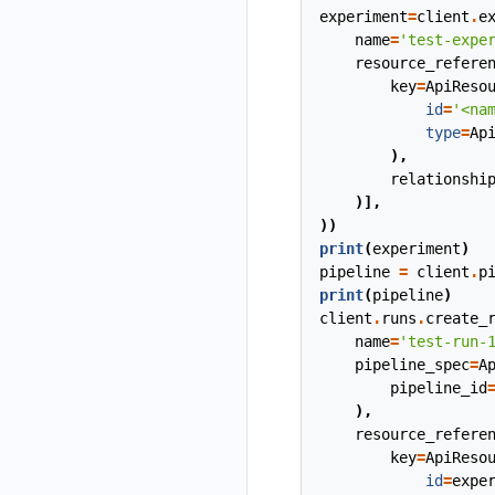
experiment
=
client
.
e
name
=
'test-expe
resource_refere
key
=
ApiReso
id
=
'<na
type
=
Ap
),
relationshi
)],
))
print
(
experiment
)
pipeline
=
client
.
p
print
(
pipeline
)
client
.
runs
.
create_
name
=
'test-run-
pipeline_spec
=
A
pipeline_id
),
resource_refere
key
=
ApiReso
id
=
expe