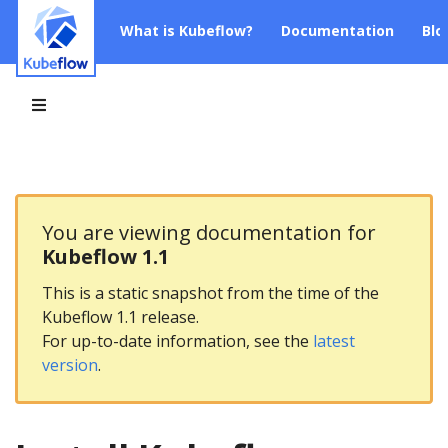
What is Kubeflow?
Documentation
Blo
You are viewing documentation for
Kubeflow 1.1
This is a static snapshot from the time of the
Kubeflow 1.1 release.
For up-to-date information, see the
latest
version
.