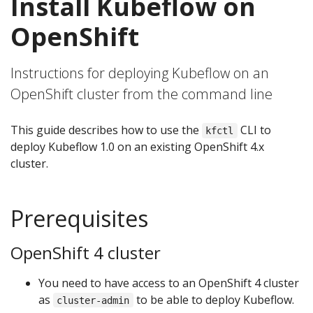
Install Kubeflow on
OpenShift
Instructions for deploying Kubeflow on an
OpenShift cluster from the command line
This guide describes how to use the
CLI to
kfctl
deploy Kubeflow 1.0 on an existing OpenShift 4.x
cluster.
Prerequisites
OpenShift 4 cluster
You need to have access to an OpenShift 4 cluster
as
to be able to deploy Kubeflow.
cluster-admin