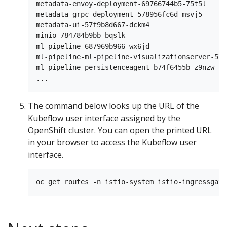
metadata-envoy-deployment-69766744b5-75t5l     
metadata-grpc-deployment-578956fc6d-msvj5      
metadata-ui-57f9b8d667-dckm4                   
minio-784784b9bb-bqslk                         
ml-pipeline-687969b966-wx6jd                   
ml-pipeline-ml-pipeline-visualizationserver-579
ml-pipeline-persistenceagent-b74f6455b-z9nzw   
The command below looks up the URL of the
Kubeflow user interface assigned by the
OpenShift cluster. You can open the printed URL
in your browser to access the Kubeflow user
interface.