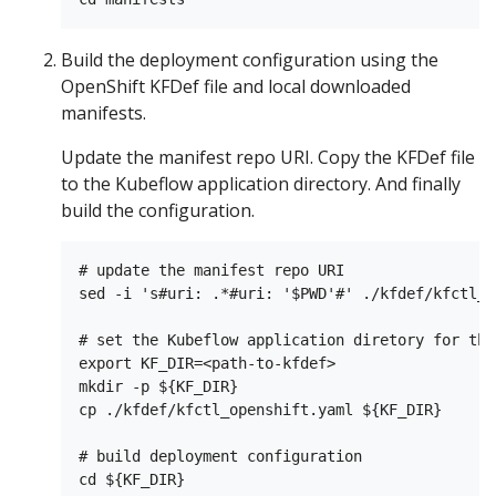
Build the deployment configuration using the
OpenShift KFDef file and local downloaded
manifests.
Update the manifest repo URI. Copy the KFDef file
to the Kubeflow application directory. And finally
build the configuration.
# update the manifest repo URI

sed -i 's#uri: .*#uri: '$PWD'#' ./kfdef/kfctl_o
# set the Kubeflow application diretory for thi
export KF_DIR=<path-to-kfdef>

mkdir -p ${KF_DIR}

cp ./kfdef/kfctl_openshift.yaml ${KF_DIR}

# build deployment configuration

cd ${KF_DIR}
