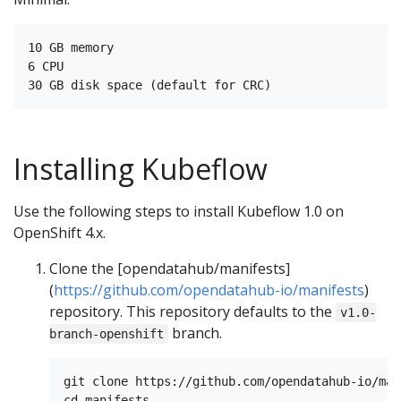
10 GB memory

6 CPU

Installing Kubeflow
Use the following steps to install Kubeflow 1.0 on
OpenShift 4.x.
Clone the [opendatahub/manifests]
(
https://github.com/opendatahub-io/manifests
)
repository. This repository defaults to the
v1.0-
branch.
branch-openshift
git clone https://github.com/opendatahub-io/man