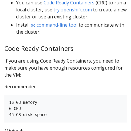
You can use
Code Ready Containers
(CRC) to run a
local cluster, use
try.openshift.com
to create a new
cluster or use an existing cluster.
Install
command-line tool
to communicate with
oc
the cluster.
Code Ready Containers
If you are using Code Ready Containers, you need to
make sure you have enough resources configured for
the VM:
Recommended:
16 GB memory

6 CPU

Minimal: