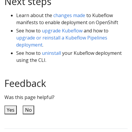
Next steps
Learn about the
changes made
to Kubeflow
manifests to enable deployment on OpenShift
See how to
upgrade Kubeflow
and how to
upgrade or reinstall a Kubeflow Pipelines
deployment
.
See how to
uninstall
your Kubeflow deployment
using the CLI.
Feedback
Was this page helpful?
Yes
No