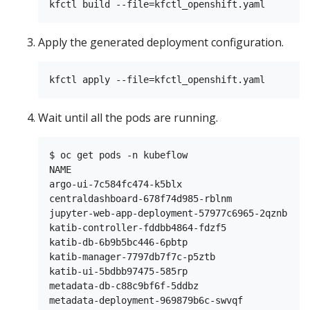
Apply the generated deployment configuration.
Wait until all the pods are running.
$ oc get pods -n kubeflow

NAME                                           
argo-ui-7c584fc474-k5blx                       
centraldashboard-678f74d985-rblnm              
jupyter-web-app-deployment-57977c6965-2qznb    
katib-controller-fddbb4864-fdzf5               
katib-db-6b9b5bc446-6pbtp                      
katib-manager-7797db7f7c-p5ztb                 
katib-ui-5bdbb97475-585rp                      
metadata-db-c88c9bf6f-5ddbz                    
metadata-deployment-969879b6c-swvqf            