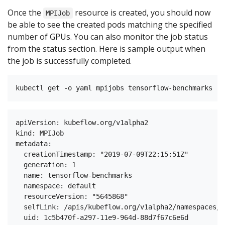
Once the
resource is created, you should now
MPIJob
be able to see the created pods matching the specified
number of GPUs. You can also monitor the job status
from the status section. Here is sample output when
the job is successfully completed.
apiVersion: kubeflow.org/v1alpha2

kind: MPIJob

metadata:

  creationTimestamp: "2019-07-09T22:15:51Z"

  generation: 1

  name: tensorflow-benchmarks

  namespace: default

  resourceVersion: "5645868"

  selfLink: /apis/kubeflow.org/v1alpha2/namespaces/d
  uid: 1c5b470f-a297-11e9-964d-88d7f67c6e6d
