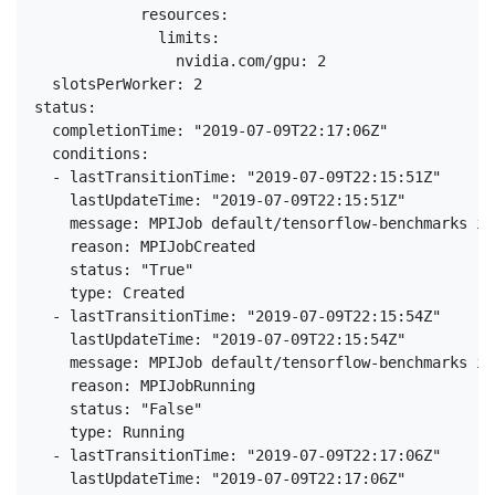
            resources:

              limits:

                nvidia.com/gpu: 2

  slotsPerWorker: 2

status:

  completionTime: "2019-07-09T22:17:06Z"

  conditions:

  - lastTransitionTime: "2019-07-09T22:15:51Z"

    lastUpdateTime: "2019-07-09T22:15:51Z"

    message: MPIJob default/tensorflow-benchmarks is
    reason: MPIJobCreated

    status: "True"

    type: Created

  - lastTransitionTime: "2019-07-09T22:15:54Z"

    lastUpdateTime: "2019-07-09T22:15:54Z"

    message: MPIJob default/tensorflow-benchmarks is
    reason: MPIJobRunning

    status: "False"

    type: Running

  - lastTransitionTime: "2019-07-09T22:17:06Z"

    lastUpdateTime: "2019-07-09T22:17:06Z"
