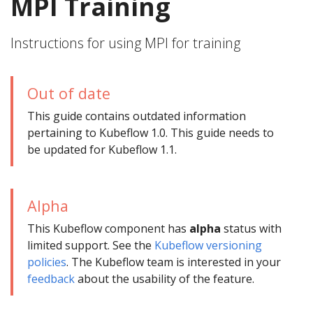
MPI Training
Instructions for using MPI for training
Out of date
This guide contains outdated information
pertaining to Kubeflow 1.0. This guide needs to
be updated for Kubeflow 1.1.
Alpha
This Kubeflow component has
alpha
status with
limited support. See the
Kubeflow versioning
policies
. The Kubeflow team is interested in your
feedback
about the usability of the feature.