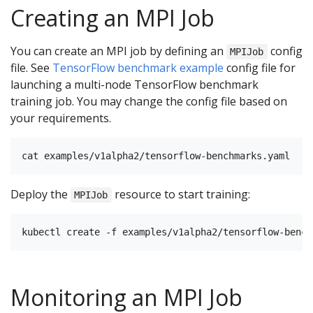
Creating an MPI Job
You can create an MPI job by defining an
config
MPIJob
file. See
TensorFlow benchmark example
config file for
launching a multi-node TensorFlow benchmark
training job. You may change the config file based on
your requirements.
Deploy the
resource to start training:
MPIJob
Monitoring an MPI Job