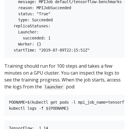
    message: MPIJob default/tensorflow-benchmarks su
    reason: MPIJobSucceeded

    status: "True"

    type: Succeeded

  replicaStatuses:

    Launcher:

      succeeded: 1

    Worker: {}

Training should run for 100 steps and takes a few
minutes on a GPU cluster. You can inspect the logs to
see the training progress. When the job starts, access
the logs from the
pod:
launcher
PODNAME=$(kubectl get pods -l mpi_job_name=tensorflo
TensorFlow:  1.14
