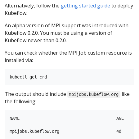
Alternatively, follow the
getting started guide
to deploy
Kubeflow.
An alpha version of MPI support was introduced with
Kubeflow 0.2.0. You must be using a version of
Kubeflow newer than 0.2.0.
You can check whether the MPI Job custom resource is
installed via:
The output should include
like
mpijobs.kubeflow.org
the following:
NAME                                       AGE

...

mpijobs.kubeflow.org                       4d
