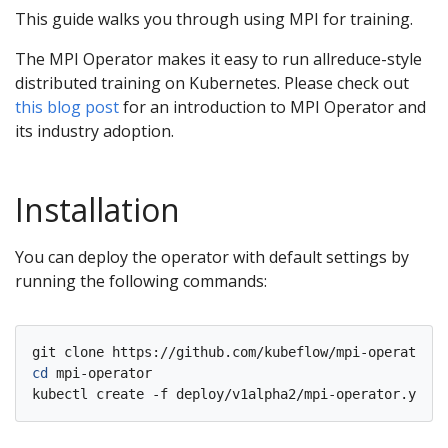
This guide walks you through using MPI for training.
The MPI Operator makes it easy to run allreduce-style
distributed training on Kubernetes. Please check out
this blog post
for an introduction to MPI Operator and
its industry adoption.
Installation
You can deploy the operator with default settings by
running the following commands:
cd
 mpi-operator
