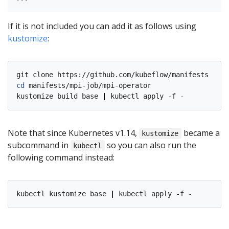
If it is not included you can add it as follows using
kustomize
:
cd
 manifests/mpi-job/mpi-operator

kustomize build base 
|
Note that since Kubernetes v1.14,
became a
kustomize
subcommand in
so you can also run the
kubectl
following command instead:
kubectl kustomize base 
|