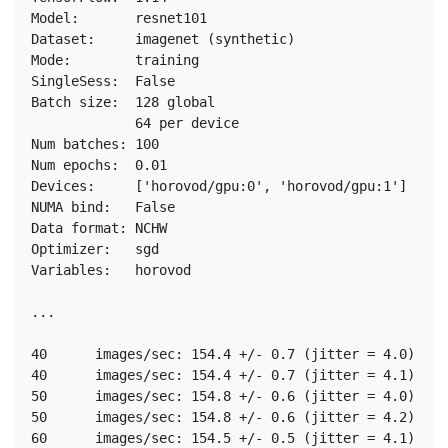
Model:       resnet101

Dataset:     imagenet (synthetic)

Mode:        training

SingleSess:  False

Batch size:  128 global

             64 per device

Num batches: 100

Num epochs:  0.01

Devices:     ['horovod/gpu:0', 'horovod/gpu:1']

NUMA bind:   False

Data format: NCHW

Optimizer:   sgd

Variables:   horovod

...

40	images/sec: 154.4 +/- 0.7 (jitter = 4.0)	8.280

40	images/sec: 154.4 +/- 0.7 (jitter = 4.1)	8.482

50	images/sec: 154.8 +/- 0.6 (jitter = 4.0)	8.397

50	images/sec: 154.8 +/- 0.6 (jitter = 4.2)	8.450

60	images/sec: 154.5 +/- 0.5 (jitter = 4.1)	8.321
