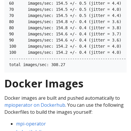
60	images/sec: 154.5 +/- 0.5 (jitter = 4.4)	8.349

70	images/sec: 154.5 +/- 0.5 (jitter = 4.0)	8.433

70	images/sec: 154.5 +/- 0.5 (jitter = 4.4)	8.430

80	images/sec: 154.8 +/- 0.4 (jitter = 3.6)	8.199

80	images/sec: 154.8 +/- 0.4 (jitter = 3.8)	8.404

90	images/sec: 154.6 +/- 0.4 (jitter = 3.7)	8.418

90	images/sec: 154.6 +/- 0.4 (jitter = 3.6)	8.459

100	images/sec: 154.2 +/- 0.4 (jitter = 4.0)	8.372

100	images/sec: 154.2 +/- 0.4 (jitter = 4.0)	8.542

----------------------------------------------------
Docker Images
Docker images are built and pushed automatically to
mpioperator on Dockerhub
. You can use the following
Dockerfiles to build the images yourself:
mpi-operator