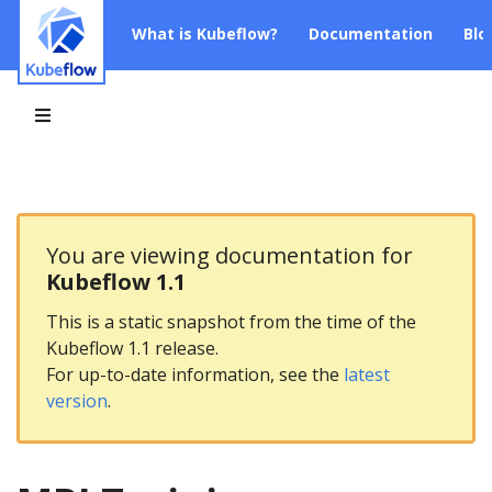
What is Kubeflow?
Documentation
Blo
You are viewing documentation for
Kubeflow 1.1
This is a static snapshot from the time of the
Kubeflow 1.1 release.
For up-to-date information, see the
latest
version
.