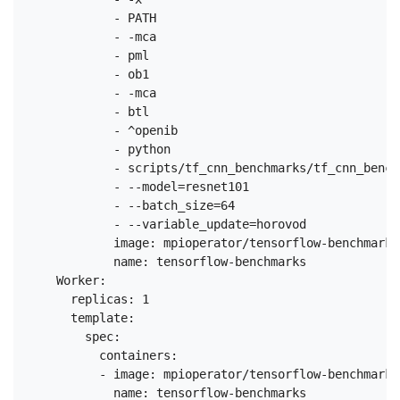
            - PATH

            - -mca

            - pml

            - ob1

            - -mca

            - btl

            - ^openib

            - python

            - scripts/tf_cnn_benchmarks/tf_cnn_bench
            - --model=resnet101

            - --batch_size=64

            - --variable_update=horovod

            image: mpioperator/tensorflow-benchmarks:
            name: tensorflow-benchmarks

    Worker:

      replicas: 1

      template:

        spec:

          containers:

          - image: mpioperator/tensorflow-benchmarks:
            name: tensorflow-benchmarks
