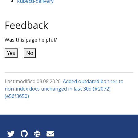
kubectl-delivery
Feedback
Was this page helpful?
Yes
No
Last modified 03.08.2020:
Added outdated banner to
non-index docs unchanged in last 30d (#2072)
(e56f3650)