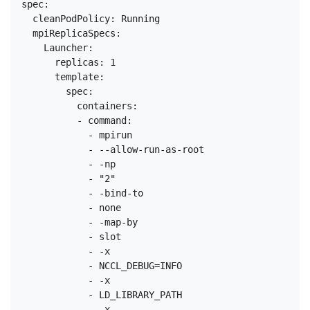
spec:

  cleanPodPolicy: Running

  mpiReplicaSpecs:

    Launcher:

      replicas: 1

      template:

        spec:

          containers:

          - command:

            - mpirun

            - --allow-run-as-root

            - -np

            - "2"

            - -bind-to

            - none

            - -map-by

            - slot

            - -x

            - NCCL_DEBUG=INFO

            - -x

            - LD_LIBRARY_PATH

            - -x
