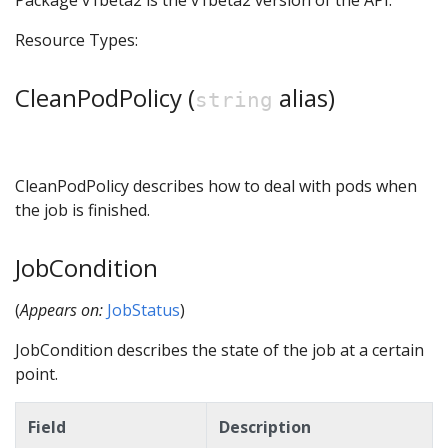
Package v1beta2 is the v1beta2 version of the API.
Resource Types:
CleanPodPolicy (
alias)
string
CleanPodPolicy describes how to deal with pods when
the job is finished.
JobCondition
(
Appears on:
JobStatus
)
JobCondition describes the state of the job at a certain
point.
Field
Description