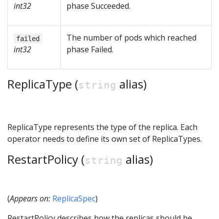
int32
phase Succeeded.
The number of pods which reached
failed
int32
phase Failed.
ReplicaType (
alias)
string
ReplicaType represents the type of the replica. Each
operator needs to define its own set of ReplicaTypes.
RestartPolicy (
alias)
string
(
Appears on:
ReplicaSpec
)
RestartPolicy describes how the replicas should be