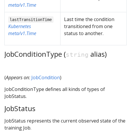
meta/v1.Time
Last time the condition
lastTransitionTime
Kubernetes
transitioned from one
meta/v1.Time
status to another.
JobConditionType (
alias)
string
(
Appears on:
JobCondition
)
JobConditionType defines all kinds of types of
JobStatus.
JobStatus
JobStatus represents the current observed state of the
training Job.