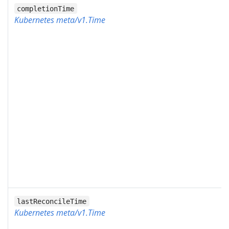
completionTime
Kubernetes meta/v1.Time
lastReconcileTime
Kubernetes meta/v1.Time