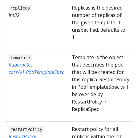
Replicas is the desired
replicas
int32
number of replicas of
the given template. If
unspecified, defaults to
1.
Template is the object
template
Kubernetes
that describes the pod
core/v1.PodTemplateSpec
that will be created for
this replica. RestartPolicy
in PodTemplateSpec will
be overide by
RestartPolicy in
ReplicaSpec
Restart policy for all
restartPolicy
RestartPolicy
replicas within the job.