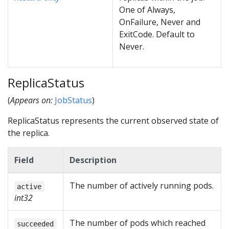
One of Always,
OnFailure, Never and
ExitCode. Default to
Never.
ReplicaStatus
(
Appears on:
JobStatus
)
ReplicaStatus represents the current observed state of
the replica.
Field
Description
The number of actively running pods.
active
int32
The number of pods which reached
succeeded