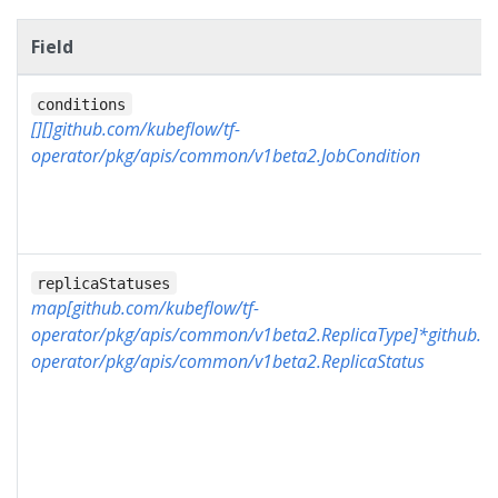
Field
conditions
[][]github.com/kubeflow/tf-
operator/pkg/apis/common/v1beta2.JobCondition
replicaStatuses
map[github.com/kubeflow/tf-
operator/pkg/apis/common/v1beta2.ReplicaType]*github.co
operator/pkg/apis/common/v1beta2.ReplicaStatus