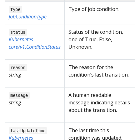
Type of job condition.
type
JobConditionType
Status of the condition,
status
Kubernetes
one of True, False,
core/v1.ConditionStatus
Unknown.
The reason for the
reason
string
condition’s last transition.
A human readable
message
string
message indicating details
about the transition.
The last time this
lastUpdateTime
Kubernetes
condition was updated.