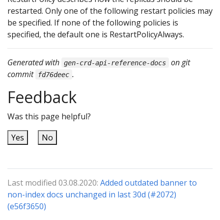
restarted. Only one of the following restart policies may
be specified. If none of the following policies is
specified, the default one is RestartPolicyAlways.
Generated with
on git
gen-crd-api-reference-docs
commit
.
fd76deec
Feedback
Was this page helpful?
Yes
No
Last modified 03.08.2020:
Added outdated banner to
non-index docs unchanged in last 30d (#2072)
(e56f3650)