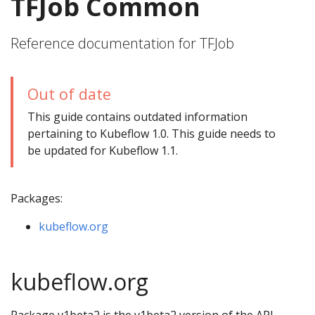
TFJob Common
Reference documentation for TFJob
Out of date
This guide contains outdated information
pertaining to Kubeflow 1.0. This guide needs to
be updated for Kubeflow 1.1.
Packages:
kubeflow.org
kubeflow.org