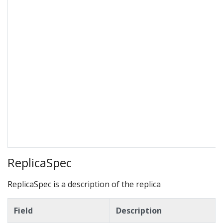
ReplicaSpec
ReplicaSpec is a description of the replica
Field
Description