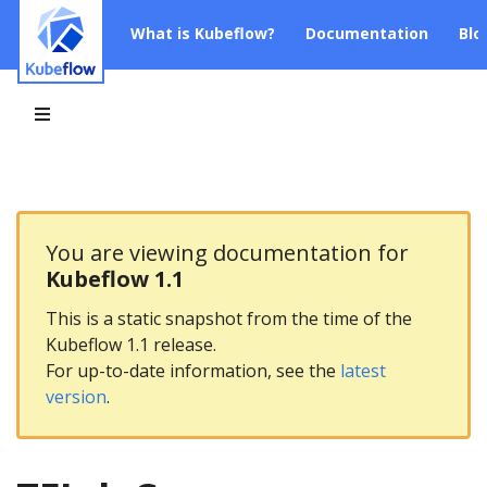
What is Kubeflow?
Documentation
Blo
You are viewing documentation for
Kubeflow 1.1
This is a static snapshot from the time of the
Kubeflow 1.1 release.
For up-to-date information, see the
latest
version
.