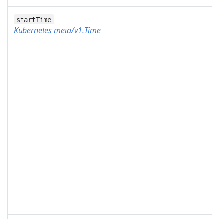
startTime
Kubernetes meta/v1.Time