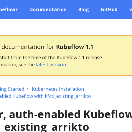
beflow?
Documentation
Blog
GitHub
v
g documentation for
Kubeflow 1.1
pshot from the time of the Kubeflow 1.1 release.
rmation, see the
latest version
.
ing Started
Kubernetes Installation
abled Kubeflow with kfctl_existing_arrikto
r, auth-enabled Kubeflo
l_existing_arrikto