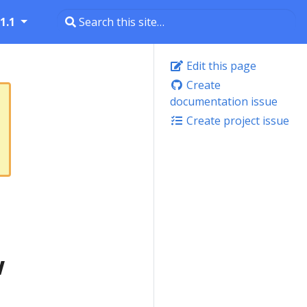
1.1
Edit this page
Create
documentation issue
Create project issue
w