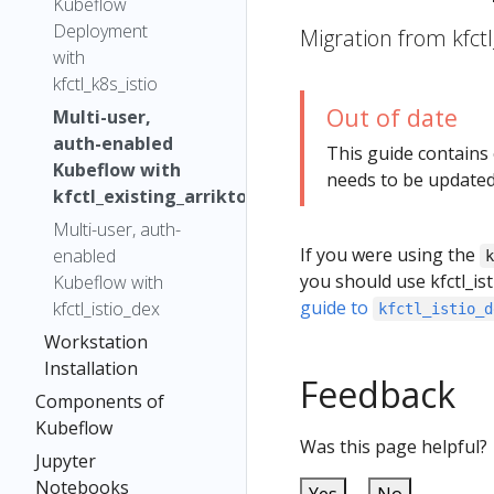
Kubeflow
Deployment
Migration from kfctl
with
kfctl_k8s_istio
Out of date
Multi-user,
auth-enabled
This guide contains
Kubeflow with
needs to be updated
kfctl_existing_arrikto
Multi-user, auth-
If you were using the
enabled
you should use kfctl_ist
Kubeflow with
guide to
kfctl_istio_dex
kfctl_istio_d
Workstation
Installation
Feedback
Components of
Kubeflow
Was this page helpful?
Jupyter
Notebooks