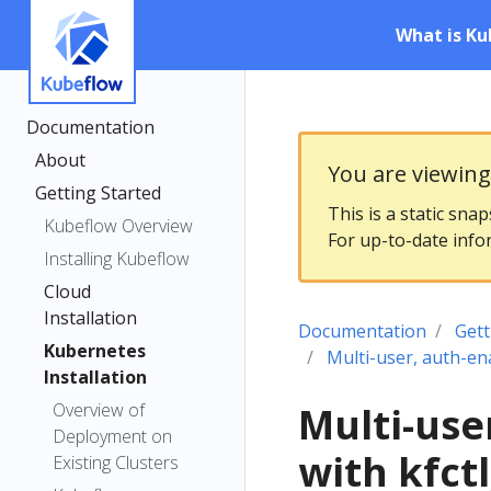
What is Ku
Documentation
About
You are viewin
Getting Started
This is a static sna
Kubeflow Overview
For up-to-date info
Installing Kubeflow
Cloud
Installation
Documentation
Gett
Kubernetes
Multi-user, auth-en
Installation
Overview of
Multi-use
Deployment on
with kfct
Existing Clusters