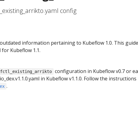
_existing_arrikto.yaml config
 outdated information pertaining to Kubeflow 1.0. This guid
 for Kubeflow 1.1.
configuration in Kubeflow v0.7 or ear
kfctl_existing_arrikto
io_dex.v1.1.0.yaml in Kubeflow v1.1.0. Follow the instructions 
.
ex