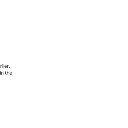
e
lier,
in the